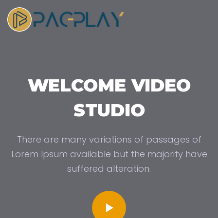
WELCOME VIDEO
STUDIO
There are many variations of passages of
Lorem Ipsum available but the majority have
suffered alteration.