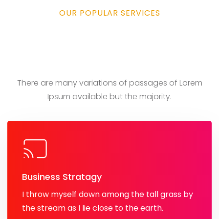
OUR POPULAR SERVICES
We take care of your
business
There are many variations of passages of Lorem
Ipsum
available but the majority.
Business Stratagy
I throw myself down among the tall grass by
the stream as I lie close to the earth.