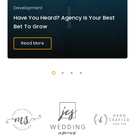
Development
Have You Heard? Agency Is Your Best
Bet To Grow
Read More