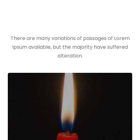
All Works
There are many variations of passages of Lorem
Ipsum available, but the majority have suffered
alteration.