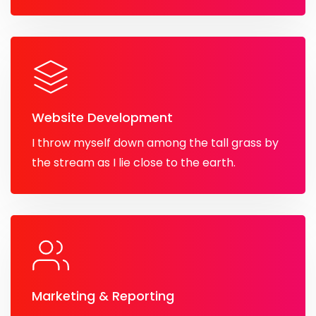
Website Development
I throw myself down among the tall grass by
the stream as I lie close to the earth.
Marketing & Reporting