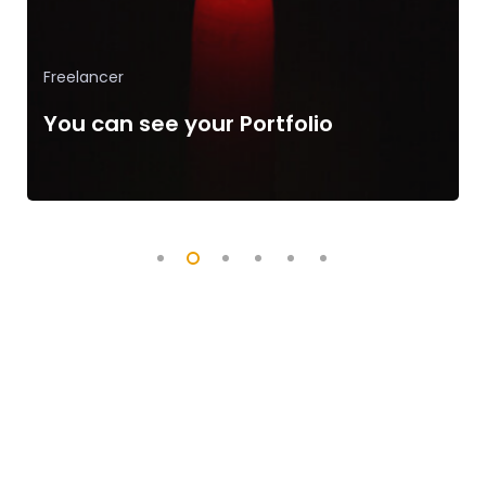
App Development
The Language of Developer
Completed 1200+ Projects
Successfully.