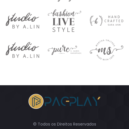
© Todos os Direitos Reservados