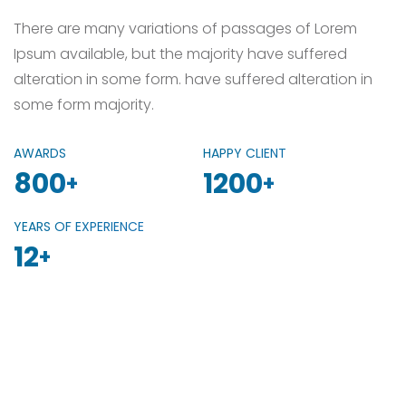
There are many variations of passages of Lorem
Ipsum available, but the majority have suffered
alteration in some form. have suffered alteration in
some form majority.
AWARDS
HAPPY CLIENT
800
1200
+
+
YEARS OF EXPERIENCE
12
+