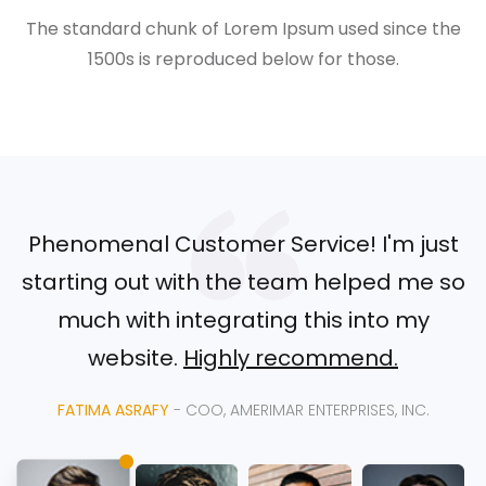
The standard chunk of Lorem Ipsum used since the
1500s is reproduced below for those.
Phenomenal Customer Service! I'm just
starting out with the team helped me so
much with integrating this into my
website.
Highly recommend.
FATIMA ASRAFY
- COO, AMERIMAR ENTERPRISES, INC.