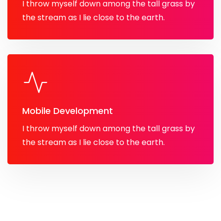
I throw myself down among the tall grass by
the stream as I lie close to the earth.
Mobile Development
I throw myself down among the tall grass by
the stream as I lie close to the earth.