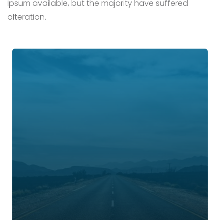
Ipsum available,
but the majority have suffered
alteration.