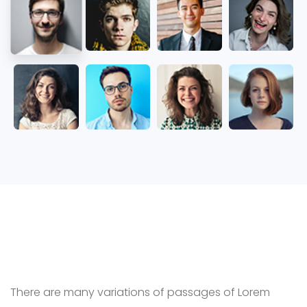
Latest News
There are many variations of passages of Lorem