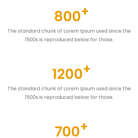
800
The standard chunk of Lorem Ipsum used since the
1500s is reproduced below for those.
1200
The standard chunk of Lorem Ipsum used since the
1500s is reproduced below for those.
700