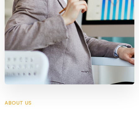
ABOUT US
Save your time by using
Trydo and present yours.