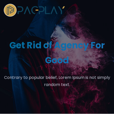
Get Rid of Agency For
Good
Contrary to popular belief, Lorem Ipsum is not simply
random text.