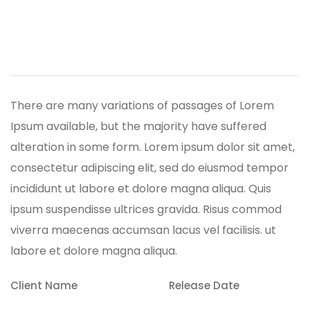
Trydo
There are many variations of passages of Lorem
Ipsum available, but the majority have suffered
alteration in some form.
Lorem ipsum dolor sit amet,
consectetur adipiscing elit, sed do eiusmod tempor
incididunt ut labore et dolore magna aliqua. Quis
ipsum suspendisse ultrices gravida. Risus commod
viverra maecenas accumsan lacus vel facilisis. ut
labore et dolore magna aliqua.
Client Name
Release Date
Arnav Pike