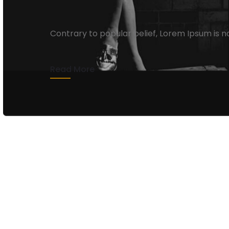
Lies And Damn Lies
Contrary to popular belief, Lorem Ipsum is n
pagplay
13 de abril de 2020
1 min rea
Read More