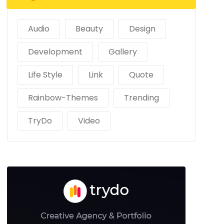
Audio
Beauty
Design
Development
Gallery
Life Style
Link
Quote
Rainbow-Themes
Trending
TryDo
Video