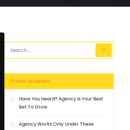
Posts recentes
Have You Heard? Agency Is Your Best
Bet To Grow
Agency Works Only Under These