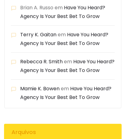
Brian A. Russo
em
Have You Heard?
Agency Is Your Best Bet To Grow
Terry K. Gaitan
em
Have You Heard?
Agency Is Your Best Bet To Grow
Rebecca R. Smith
em
Have You Heard?
Agency Is Your Best Bet To Grow
Mamie K. Bowen
em
Have You Heard?
Agency Is Your Best Bet To Grow
Arquivos