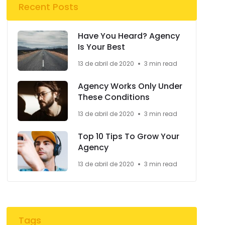
Recent Posts
Have You Heard? Agency
Is Your Best
13 de abril de 2020
3 min read
Agency Works Only Under
These Conditions
13 de abril de 2020
3 min read
Top 10 Tips To Grow Your
Agency
13 de abril de 2020
3 min read
Tags