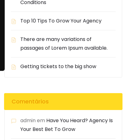
Conditions
Top 10 Tips To Grow Your Agency
There are many variations of
passages of Lorem Ipsum available.
Getting tickets to the big show
Comentários
admin
em
Have You Heard? Agency Is
Your Best Bet To Grow