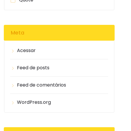
Meta
Acessar
Feed de posts
Feed de comentários
WordPress.org