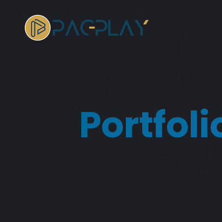
Portfol