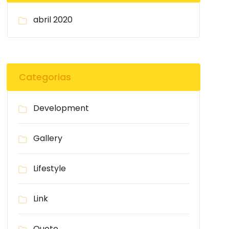
abril 2020
Categorias
Development
Gallery
Lifestyle
Link
Quote