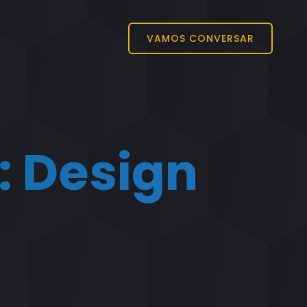
VAMOS CONVERSAR
:
Design