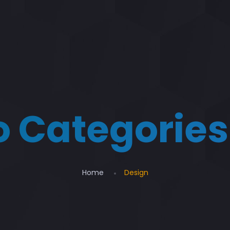
io Categories
Home
Design