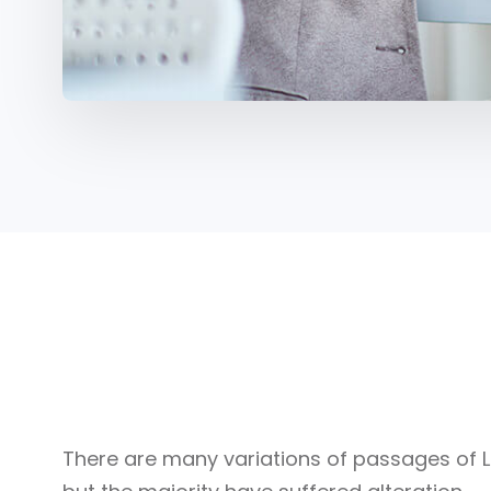
Our Portfolio
There are many variations of passages of 