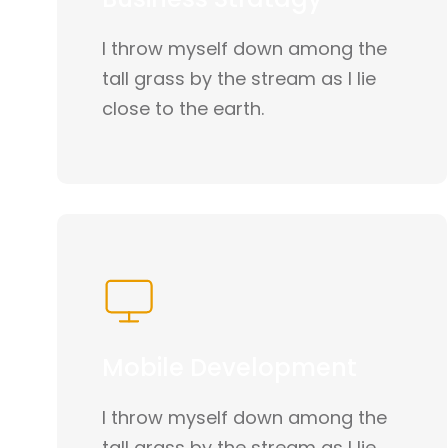
I throw myself down among the
tall grass by the stream as I lie
close to the earth.
Mobile Development
I throw myself down among the
tall grass by the stream as I lie