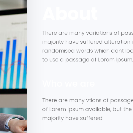
About
There are many variations of pas
majority have suffered alteration 
randomised words which dont look 
to use a passage of Lorem Ipsum
Who we are
There are many vtions of passag
of Lorem Ipsum available, but the
majority have suffered.