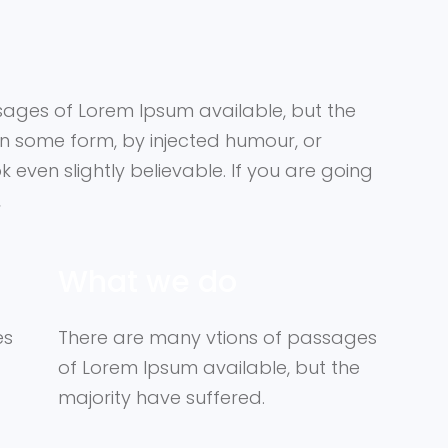
sages of Lorem Ipsum available, but the
in some form, by injected humour, or
even slightly believable. If you are going
,
What we do
es
There are many vtions of passages
of Lorem Ipsum available, but the
majority have suffered.