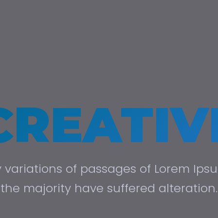
CREATIV
variations of passages of Lorem Ips
the majority have suffered alteration.