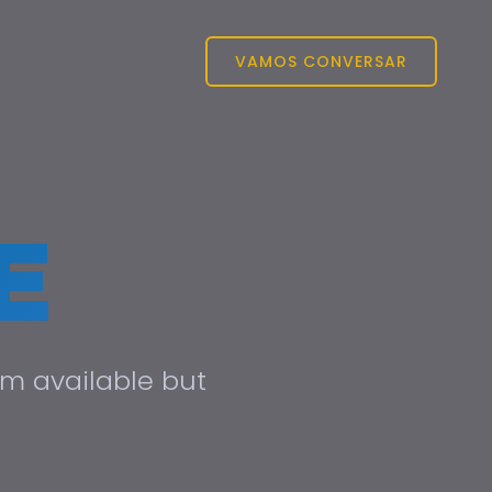
VAMOS CONVERSAR
E
um available but