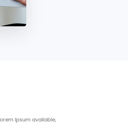
Lorem Ipsum available,