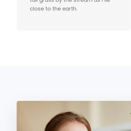
close to the earth.