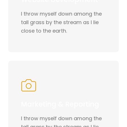
I throw myself down among the
tall grass by the stream as I lie
close to the earth.
Marketing & Reporting
I throw myself down among the
tall grass by the stream as I lie