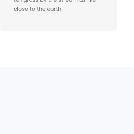
close to the earth.