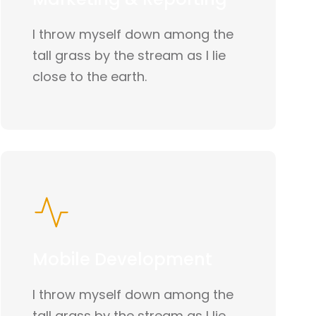
I throw myself down among the
tall grass by the stream as I lie
close to the earth.
Mobile Development
I throw myself down among the
tall grass by the stream as I lie