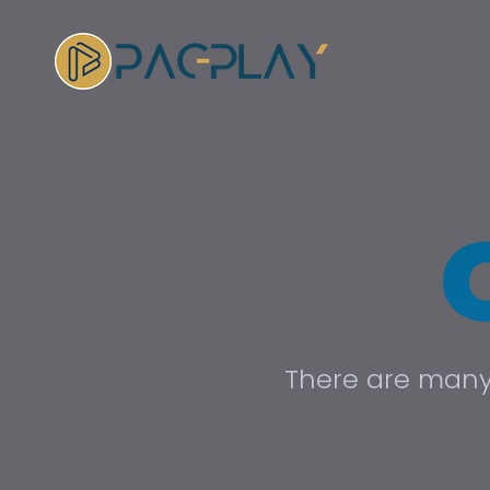
There are many 