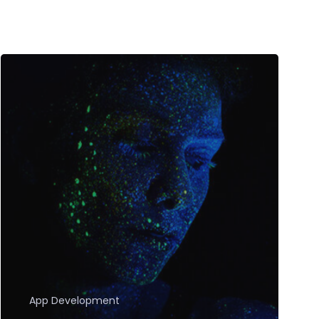
App Development