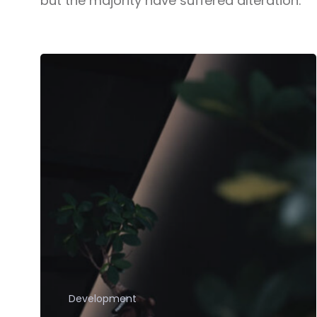
but the majority have suffered alteration.
Development