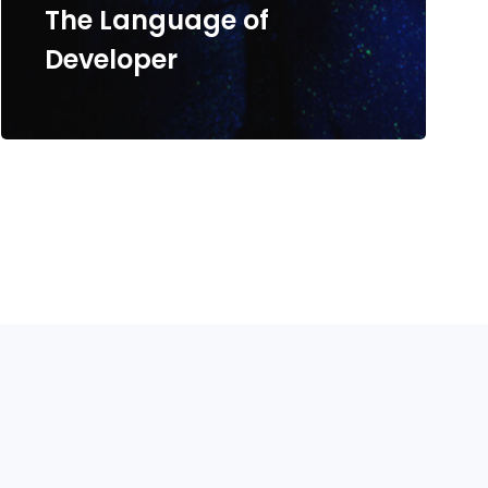
The Language of
Developer