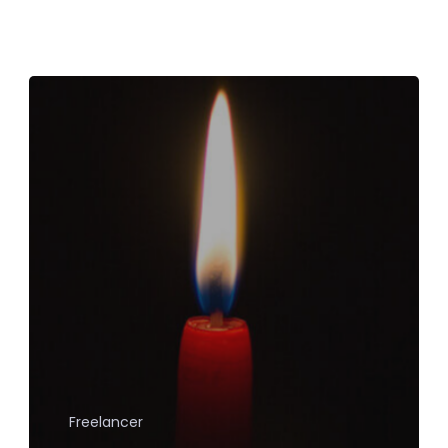
Freelancer