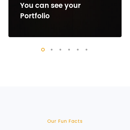
You can see your
Portfolio
Our Fun Facts