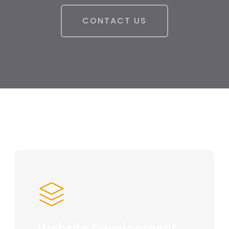
CONTACT US
Website Development