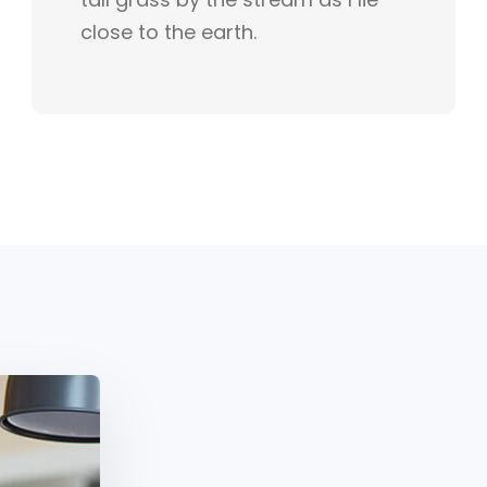
close to the earth.