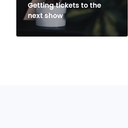
Getting tickets to the
next show