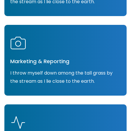
the stream as I lie close to the earth.
Marketing & Reporting
I throw myself down among the tall grass by
the stream as I lie close to the earth.