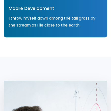
Mobile Development
I throw myself down among the tall grass by
the stream as I lie close to the earth.