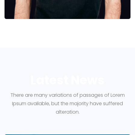
Latest News
There are many variations of passages of Lorem
Ipsum available, but the majority have suffered
alteration.