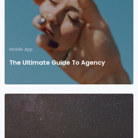
Mobile App
The Ultimate Guide To Agency