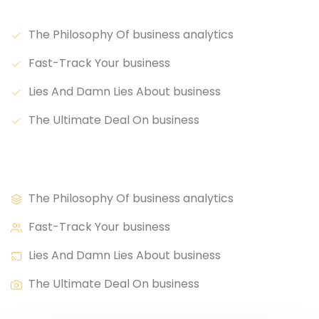
Lorem ipsum dolor sit.
The Philosophy Of business analytics
Fast-Track Your business
Lies And Damn Lies About business
The Ultimate Deal On business
Lorem ipsum dolor sit.
The Philosophy Of business analytics
Fast-Track Your business
Lies And Damn Lies About business
The Ultimate Deal On business