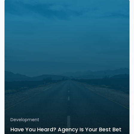
Development
Have You Heard? Agency Is Your Best Bet