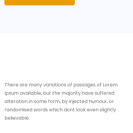
About
There are many variations of passages of Lorem
Ipsum available, but the majority have suffered
alteration in some form, by injected humour, or
randomised words which dont look even slightly
believable.