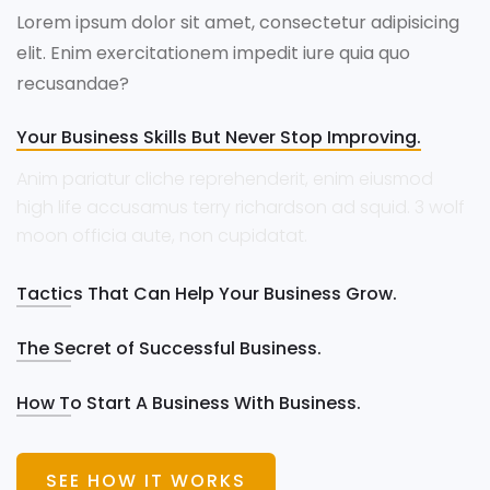
Lorem ipsum dolor sit amet, consectetur adipisicing
elit. Enim exercitationem impedit iure quia quo
recusandae?
Your Business Skills But Never Stop Improving.
Anim pariatur cliche reprehenderit, enim eiusmod
high life accusamus terry richardson ad squid. 3 wolf
moon officia aute, non cupidatat.
Tactics That Can Help Your Business Grow.
The Secret of Successful Business.
How To Start A Business With Business.
SEE HOW IT WORKS