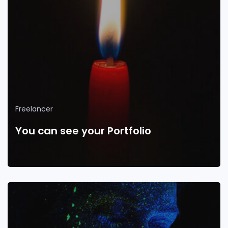
Freelancer
You can see your Portfolio