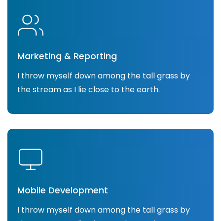
Marketing & Reporting
I throw myself down among the tall grass by
the stream as I lie close to the earth.
Mobile Development
I throw myself down among the tall grass by