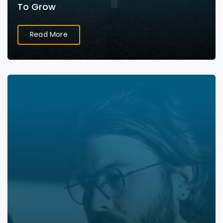
To Grow
Read More