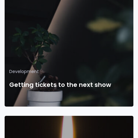
Development
Getting tickets to the next show