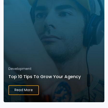
Development
Top 10 Tips To Grow Your Agency
Read More