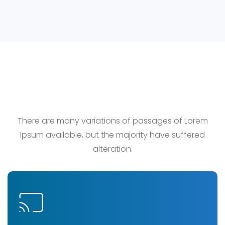
Our Service
There are many variations of passages of Lorem
Ipsum available, but the majority have suffered
alteration.