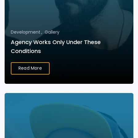
Development
Gallery
Agency Works Only Under These
Conditions
Read More