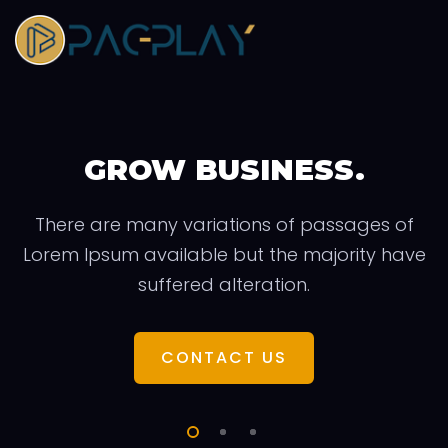
GROW BUSINESS.
There are many variations of passages of
Lorem Ipsum available but the majority have
suffered alteration.
CONTACT US