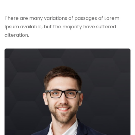
Skilled Team
There are many variations of passages of Lorem
Ipsum available,
but the majority have suffered
alteration.