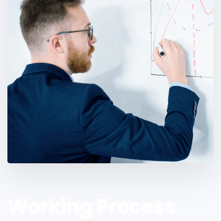
Working Process