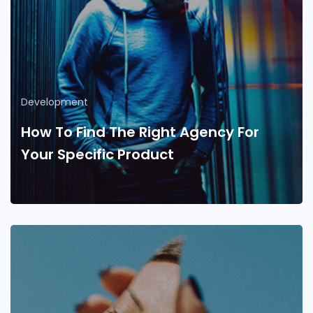
Development
How To Find The Right Agency For
Your Specific Product