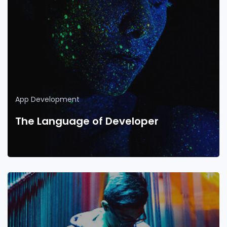
App Development
The Language of Developer