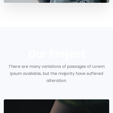
Our Project
There are many variations of passages of Lorem
Ipsum available, but the majority have suffered
alteration.