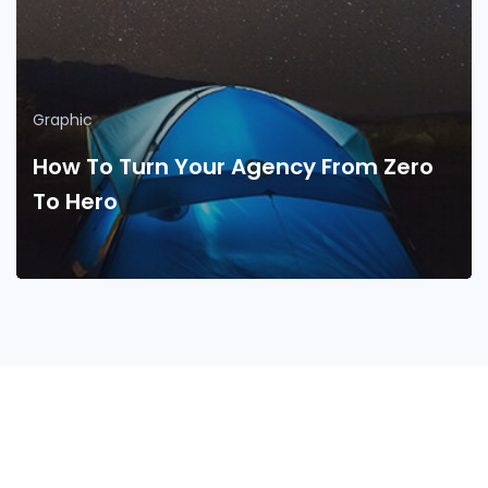
Graphic
How To Turn Your Agency From Zero
To Hero