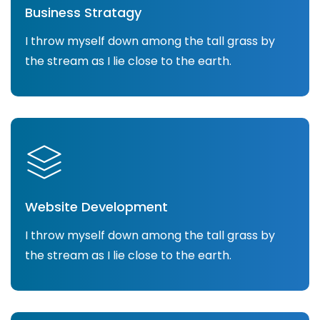
Business Stratagy
I throw myself down among the tall grass by
the stream as I lie close to the earth.
Website Development
I throw myself down among the tall grass by
the stream as I lie close to the earth.